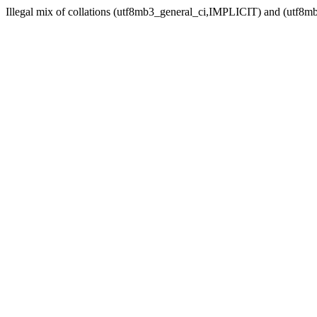
Illegal mix of collations (utf8mb3_general_ci,IMPLICIT) and (utf8